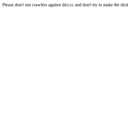
Please don't run crawlers against dict.cc and don't try to make the dict