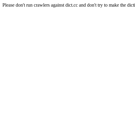
Please don't run crawlers against dict.cc and don't try to make the dict