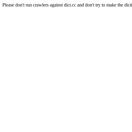
Please don't run crawlers against dict.cc and don't try to make the dict