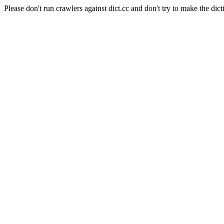
Please don't run crawlers against dict.cc and don't try to make the dict