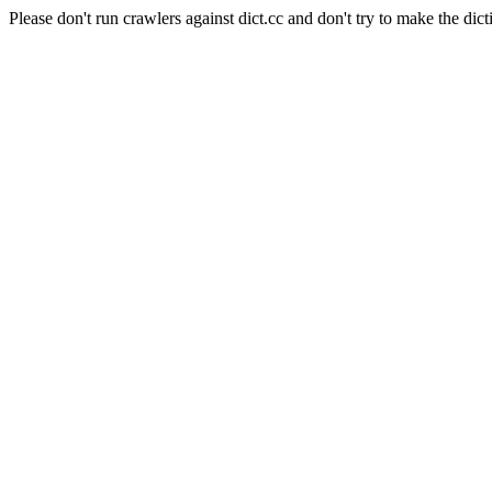
Please don't run crawlers against dict.cc and don't try to make the dict