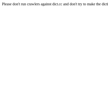
Please don't run crawlers against dict.cc and don't try to make the dict