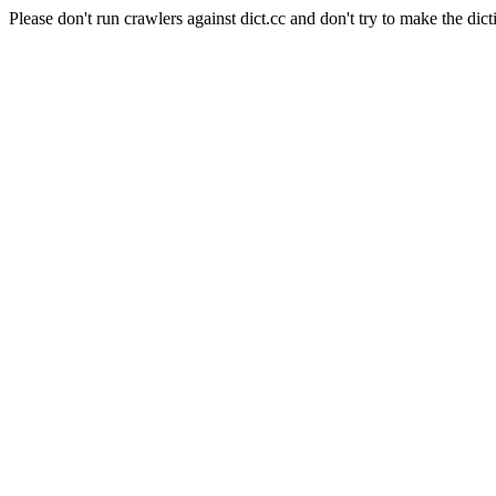
Please don't run crawlers against dict.cc and don't try to make the dict