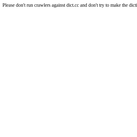
Please don't run crawlers against dict.cc and don't try to make the dict