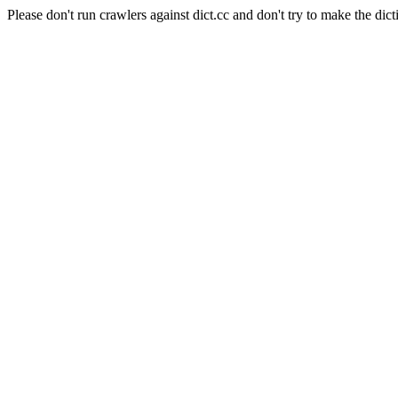
Please don't run crawlers against dict.cc and don't try to make the dict