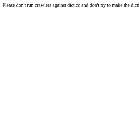
Please don't run crawlers against dict.cc and don't try to make the dict