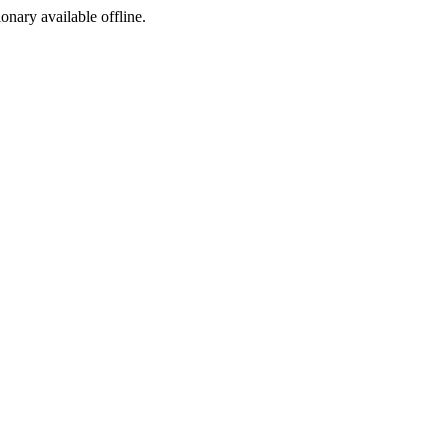
ionary available offline.