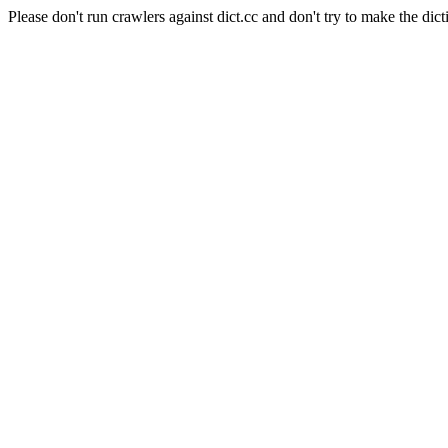
Please don't run crawlers against dict.cc and don't try to make the dict