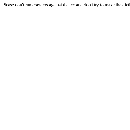
Please don't run crawlers against dict.cc and don't try to make the dict