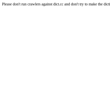
Please don't run crawlers against dict.cc and don't try to make the dict