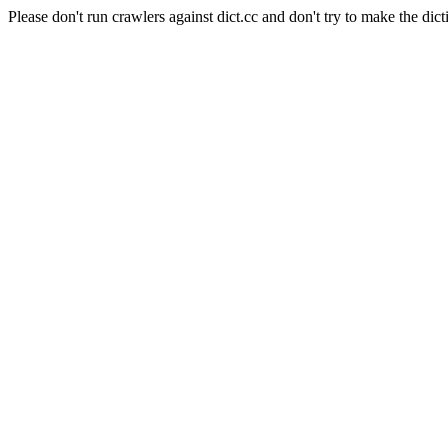
Please don't run crawlers against dict.cc and don't try to make the dict