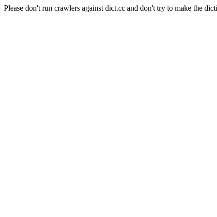
Please don't run crawlers against dict.cc and don't try to make the dict