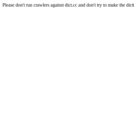
Please don't run crawlers against dict.cc and don't try to make the dict