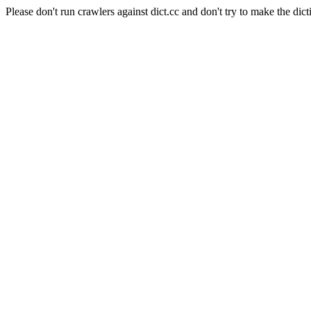
Please don't run crawlers against dict.cc and don't try to make the dict