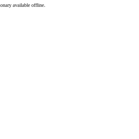
ionary available offline.