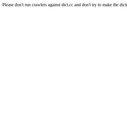
Please don't run crawlers against dict.cc and don't try to make the dict