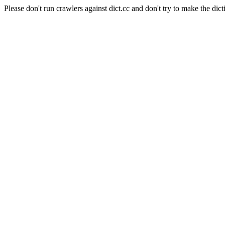
Please don't run crawlers against dict.cc and don't try to make the dict