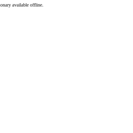
ionary available offline.