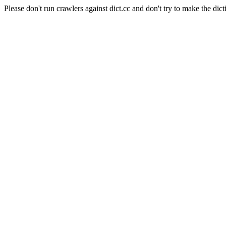
Please don't run crawlers against dict.cc and don't try to make the dict