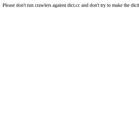
Please don't run crawlers against dict.cc and don't try to make the dict