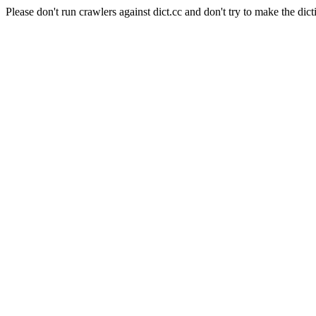
Please don't run crawlers against dict.cc and don't try to make the dict