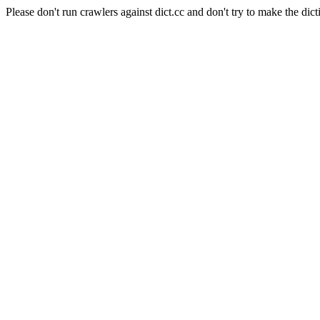
Please don't run crawlers against dict.cc and don't try to make the dict