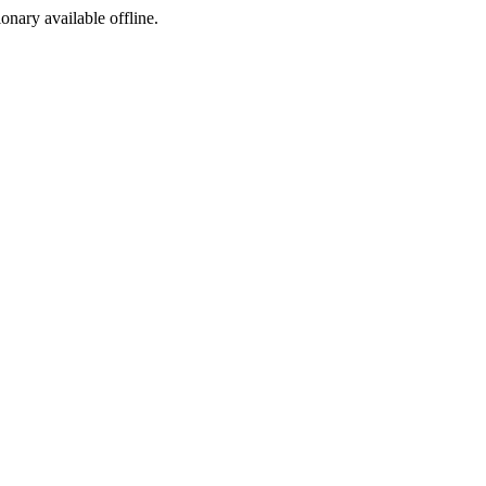
ionary available offline.