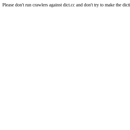
Please don't run crawlers against dict.cc and don't try to make the dict