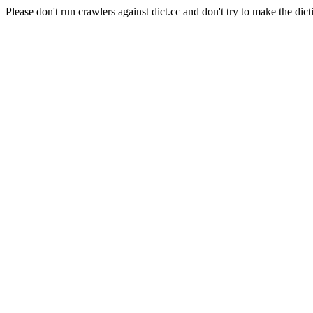
Please don't run crawlers against dict.cc and don't try to make the dict