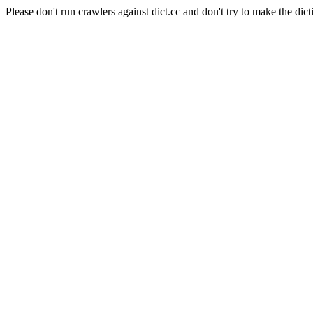
Please don't run crawlers against dict.cc and don't try to make the dict