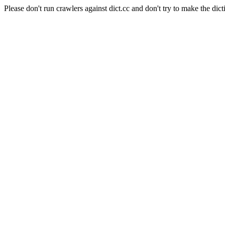
Please don't run crawlers against dict.cc and don't try to make the dict