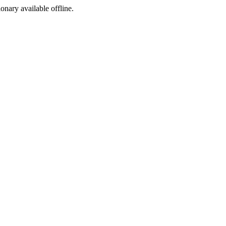
ionary available offline.