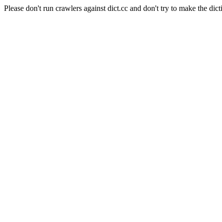
Please don't run crawlers against dict.cc and don't try to make the dict