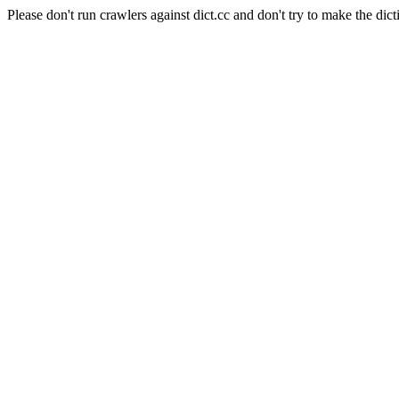
Please don't run crawlers against dict.cc and don't try to make the dict