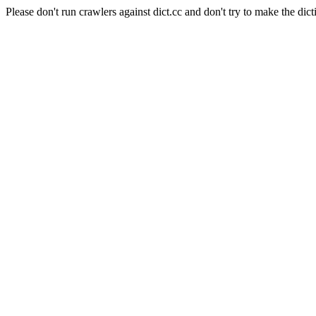
Please don't run crawlers against dict.cc and don't try to make the dict