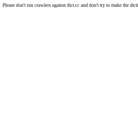
Please don't run crawlers against dict.cc and don't try to make the dict