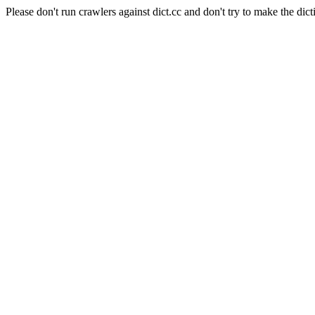
Please don't run crawlers against dict.cc and don't try to make the dict