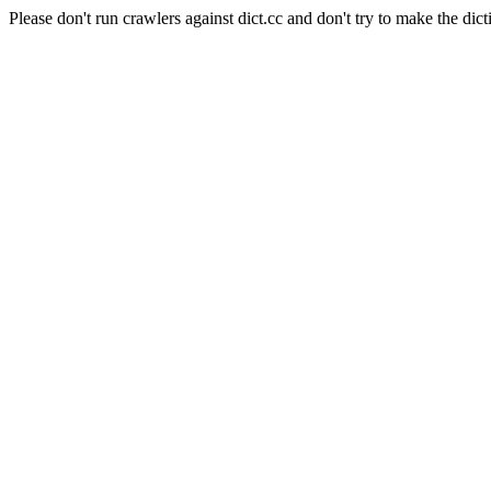
Please don't run crawlers against dict.cc and don't try to make the dict