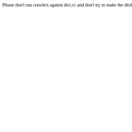
Please don't run crawlers against dict.cc and don't try to make the dict