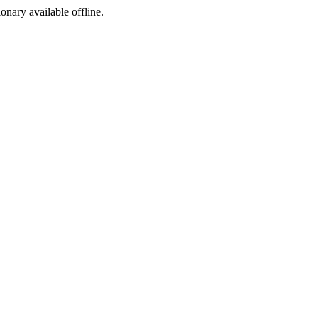
ionary available offline.