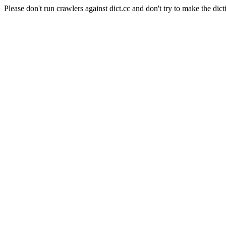
Please don't run crawlers against dict.cc and don't try to make the dict