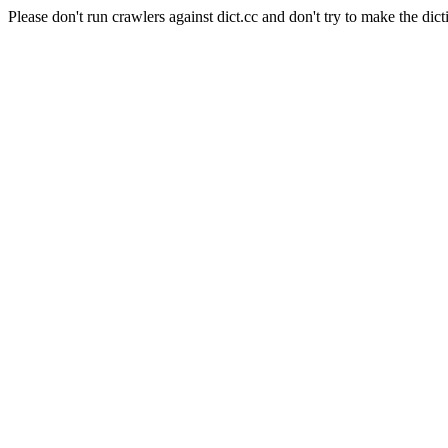
Please don't run crawlers against dict.cc and don't try to make the dict