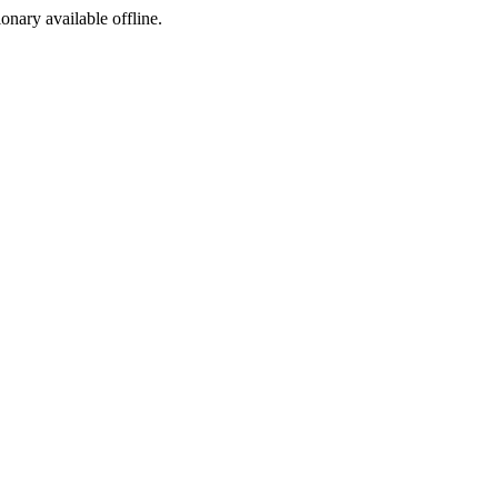
ionary available offline.