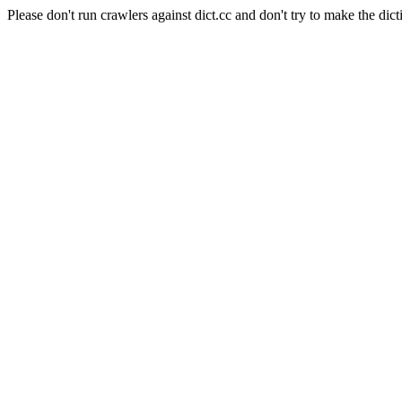
Please don't run crawlers against dict.cc and don't try to make the dict