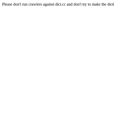
Please don't run crawlers against dict.cc and don't try to make the dict