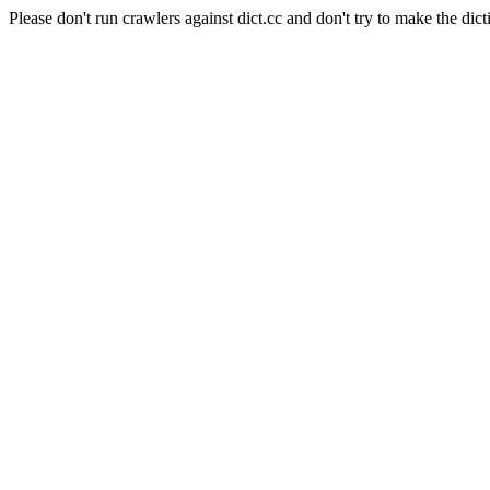
Please don't run crawlers against dict.cc and don't try to make the dict