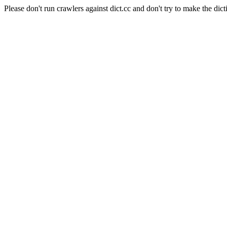
Please don't run crawlers against dict.cc and don't try to make the dict