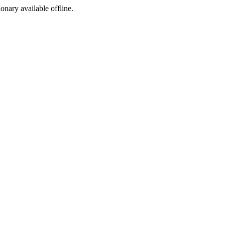
ionary available offline.