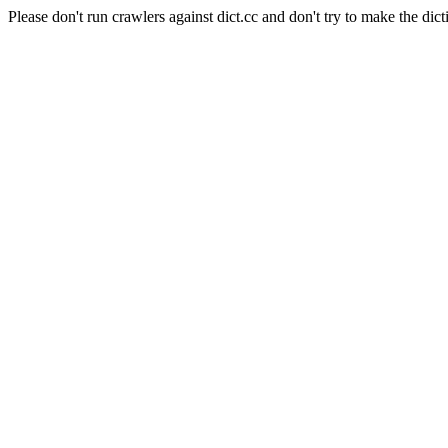
Please don't run crawlers against dict.cc and don't try to make the dict