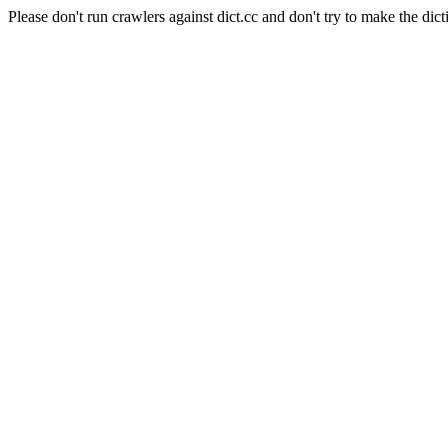
Please don't run crawlers against dict.cc and don't try to make the dict