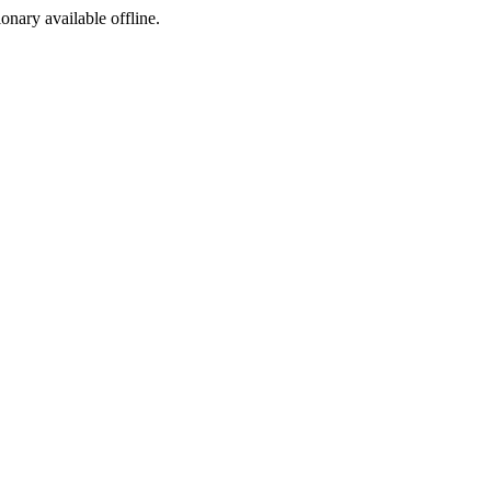
ionary available offline.