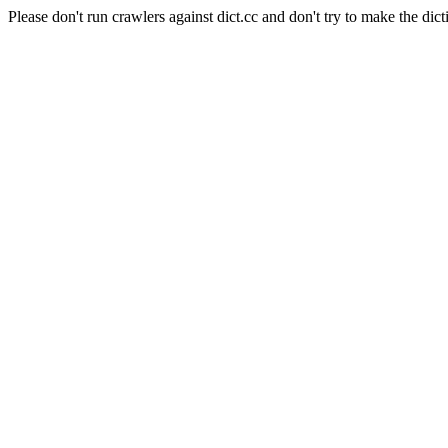
Please don't run crawlers against dict.cc and don't try to make the dict