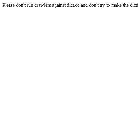
Please don't run crawlers against dict.cc and don't try to make the dict