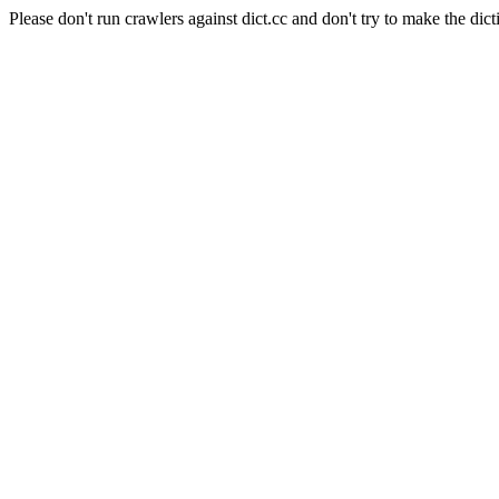
Please don't run crawlers against dict.cc and don't try to make the dict