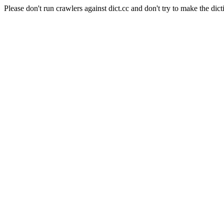
Please don't run crawlers against dict.cc and don't try to make the dict