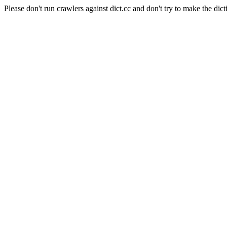
Please don't run crawlers against dict.cc and don't try to make the dict