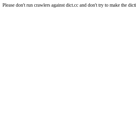
Please don't run crawlers against dict.cc and don't try to make the dict