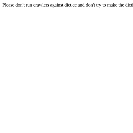
Please don't run crawlers against dict.cc and don't try to make the dict