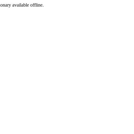
ionary available offline.