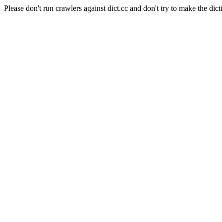
Please don't run crawlers against dict.cc and don't try to make the dict